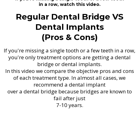
in a row, watch this video.
Regular Dental Bridge VS
Dental Implants
(Pros & Cons)
If you're missing a single tooth or a few teeth in a row,
you're only treatment options are getting a dental
bridge or dental implants.
In this video we compare the objective pros and cons
of each treatment type. In almost all cases, we
recommend a dental implant
over a dental bridge because bridges are known to
fail after just
7-10 years.