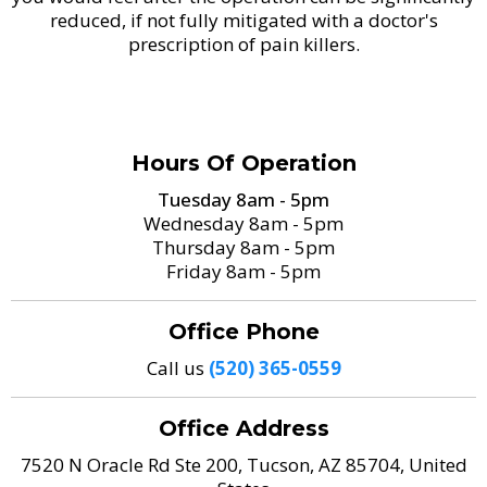
reduced, if not fully mitigated with a doctor's
prescription of pain killers.
Hours Of Operation
Tuesday 8am - 5pm
Wednesday 8am - 5pm
Thursday 8am - 5pm
Friday 8am - 5pm
Office Phone
Call us
(520) 365-0559
Office Address
7520 N Oracle Rd Ste 200, Tucson, AZ 85704, United