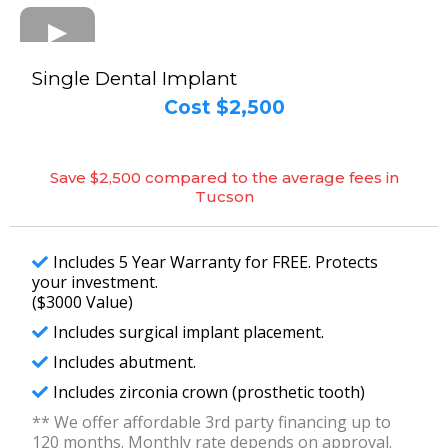
Single Dental Implant
Cost $2,500
Save $2,500 compared to the average fees in
Tucson
Includes 5 Year Warranty for FREE. Protects
your investment.
($3000 Value)
Includes surgical implant placement.
Includes abutment.
Includes zirconia crown (prosthetic tooth)
** We offer affordable 3rd party financing up to
120 months. Monthly rate depends on approval.