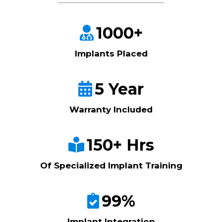
1000+
Implants Placed
5 Year
Warranty Included
150+ Hrs
Of Specialized Implant Training
99%
Implant Integration