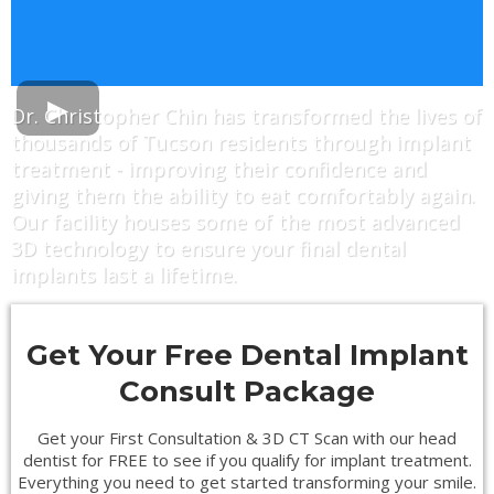
Dr. Christopher Chin has transformed the lives of
thousands of Tucson residents through implant
treatment - improving their confidence and
giving them the ability to eat comfortably again.
Our facility houses some of the most advanced
3D technology to ensure your final dental
implants last a lifetime.
Get Your Free Dental Implant
Consult Package
Get your First Consultation & 3D CT Scan with our head
dentist for FREE to see if you qualify for implant treatment.
Everything you need to get started transforming your smile.