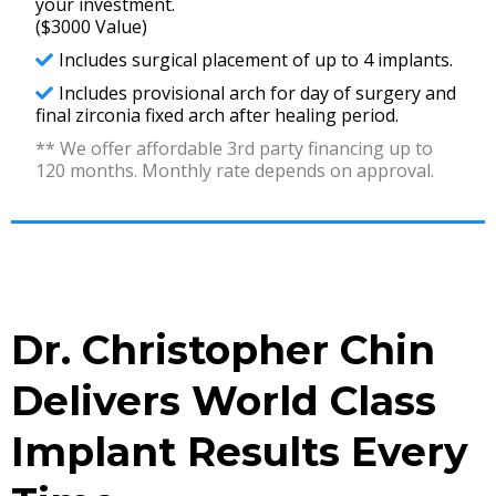
your investment.
($3000 Value)
Includes surgical placement of up to 4 implants.
Includes provisional arch for day of surgery and
final zirconia fixed arch after healing period.
** We offer affordable 3rd party financing up to
120 months. Monthly rate depends on approval.
Dr. Christopher Chin
Delivers World Class
Implant Results Every