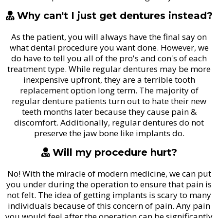
Why can't I just get dentures instead?
As the patient, you will always have the final say on
what dental procedure you want done. However, we
do have to tell you all of the pro's and con's of each
treatment type. While regular dentures may be more
inexpensive upfront, they are a terrible tooth
replacement option long term. The majority of
regular denture patients turn out to hate their new
teeth months later because they cause pain &
discomfort. Additionally, regular dentures do not
preserve the jaw bone like implants do.
Will my procedure hurt?
No! With the miracle of modern medicine, we can put
you under during the operation to ensure that pain is
not felt. The idea of getting implants is scary to many
individuals because of this concern of pain. Any pain
you would feel after the operation can be significantly