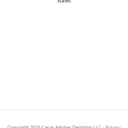
States
Copyright 2020 Casas Adobes Dentistry LLC -
Privacy