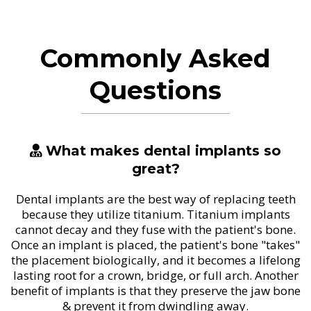
Commonly Asked
Questions
What makes dental implants so
great?
Dental implants are the best way of replacing teeth
because they utilize titanium. Titanium implants
cannot decay and they fuse with the patient's bone.
Once an implant is placed, the patient's bone "takes"
the placement biologically, and it becomes a lifelong
lasting root for a crown, bridge, or full arch. Another
benefit of implants is that they preserve the jaw bone
& prevent it from dwindling away.