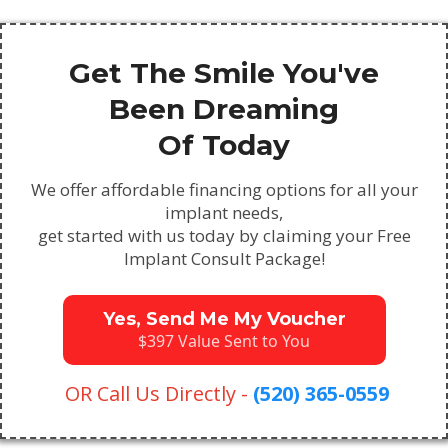
Get The Smile You've
Been Dreaming
Of Today
We offer affordable financing options for all your
implant needs,
get started with us today by claiming your Free
Implant Consult Package!
Yes, Send Me My Voucher
$397 Value Sent to You
OR Call Us Directly -
(520) 365-0559