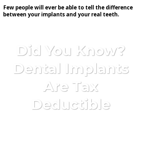
Few people will ever be able to tell the difference
between your implants and your real teeth.
Did You Know?
Dental Implants
Are Tax
Deductible