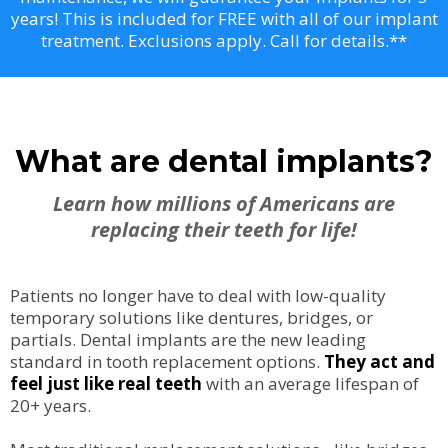
years! This is included for FREE with all of our implant
treatment. Exclusions apply. Call for details.**
What are dental implants?
Learn how millions of Americans are
replacing their teeth for life!
Patients no longer have to deal with low-quality
temporary solutions like dentures, bridges, or
partials. Dental implants are the new leading
standard in tooth replacement options.
They act and
feel just like real teeth
with an average lifespan of
20+ years.