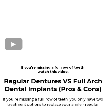
If you're missing a full row of teeth,
watch this video.
Regular Dentures VS Full Arch
Dental Implants (Pros & Cons)
If you're missing a full row of teeth, you only have two
treatment options to replace your smile - regular