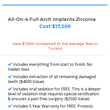
All-On-4 Full Arch Implants Zirconia
Cost $17,500
Save $7,500 compared to the average fees in
Tucson
Includes everything from start to finish. No
hidden fees.
Includes extraction of all remaining damaged
teeth. ($4000 Value)
Includes oral sedation for FREE. This is a deeper
level of sedation that requires special certification
& ensures a pain free surgery. ($2500 Value)
Includes 5 Year Warranty for FREE. Protects