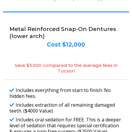
Metal Reinforced Snap-On Dentures
(lower arch)
Cost $12,000
Save $3,000 compared to the average fees in
Tucson
Includes everything from start to finish. No
hidden fees.
Includes extraction of all remaining damaged
teeth. ($4000 Value)
Includes oral sedation for FREE. This is a deeper
level of sedation that requires special certification
& ensures a pain free surgery. ($2500 Value)