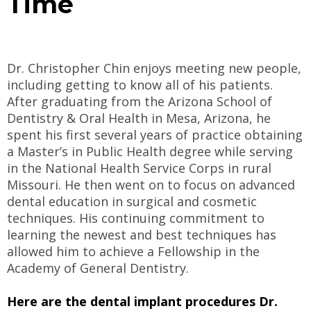
Time
Dr. Christopher Chin enjoys meeting new people,
including getting to know all of his patients.
After graduating from the Arizona School of
Dentistry & Oral Health in Mesa, Arizona, he
spent his first several years of practice obtaining
a Master’s in Public Health degree while serving
in the National Health Service Corps in rural
Missouri. He then went on to focus on advanced
dental education in surgical and cosmetic
techniques. His continuing commitment to
learning the newest and best techniques has
allowed him to achieve a Fellowship in the
Academy of General Dentistry.
Here are the dental implant procedures Dr.