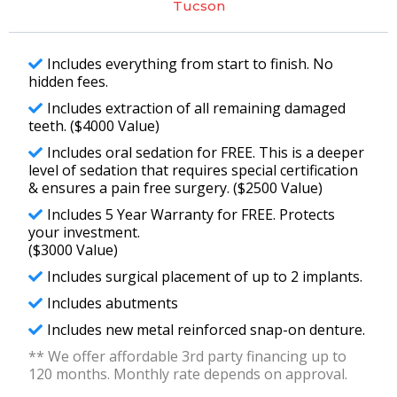
Tucson
Includes everything from start to finish. No
hidden fees.
Includes extraction of all remaining damaged
teeth. ($4000 Value)
Includes oral sedation for FREE. This is a deeper
level of sedation that requires special certification
& ensures a pain free surgery. ($2500 Value)
Includes 5 Year Warranty for FREE. Protects
your investment.
($3000 Value)
Includes surgical placement of up to 2 implants.
Includes abutments
Includes new metal reinforced snap-on denture.
** We offer affordable 3rd party financing up to
120 months. Monthly rate depends on approval.