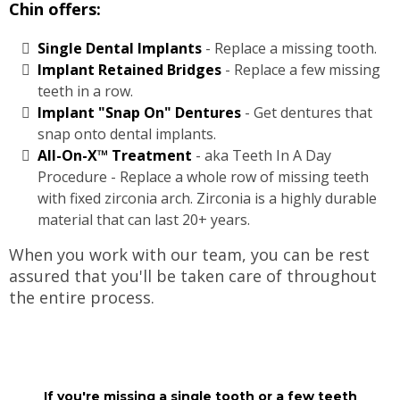
Chin offers:
Single Dental Implants
- Replace a missing tooth.
Implant Retained Bridges
- Replace a few missing
teeth in a row.
Implant "Snap On" Dentures
- Get dentures that
snap onto dental implants.
All-On-X™ Treatment
- aka Teeth In A Day
Procedure - Replace a whole row of missing teeth
with fixed zirconia arch. Zirconia is a highly durable
material that can last 20+ years.
When you work with our team, you can be rest
assured that you'll be taken care of throughout
the entire process.
If you're missing a single tooth or a few teeth