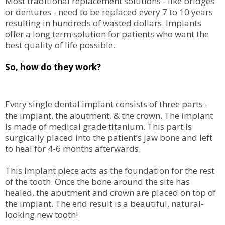
Most traditional replacement solutions - like bridges
or dentures - need to be replaced every 7 to 10 years
resulting in hundreds of wasted dollars. Implants
offer a long term solution for patients who want the
best quality of life possible.
So, how do they work?
Every single dental implant consists of three parts -
the implant, the abutment, & the crown. The implant
is made of medical grade titanium. This part is
surgically placed into the patient’s jaw bone and left
to heal for 4-6 months afterwards.
This implant piece acts as the foundation for the rest
of the tooth. Once the bone around the site has
healed, the abutment and crown are placed on top of
the implant. The end result is a beautiful, natural-
looking new tooth!