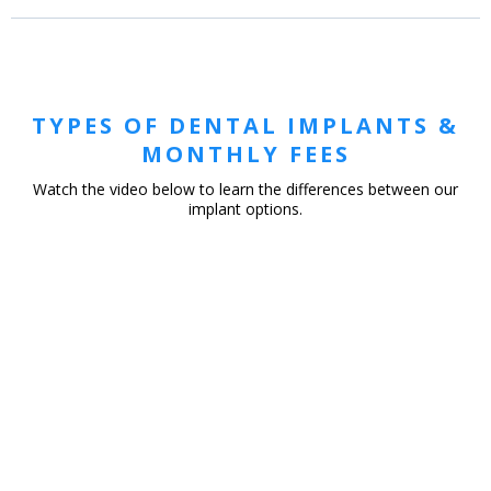
TYPES OF DENTAL IMPLANTS &
MONTHLY FEES
Watch the video below to learn the differences between our
implant options.