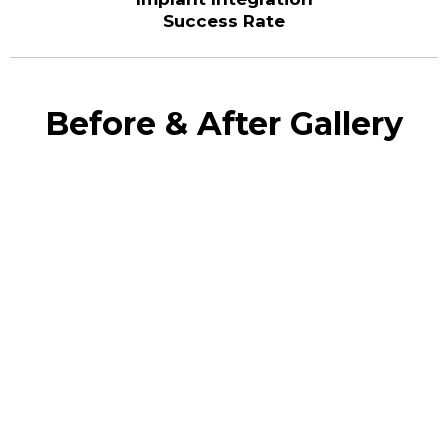
Success Rate
Before & After Gallery