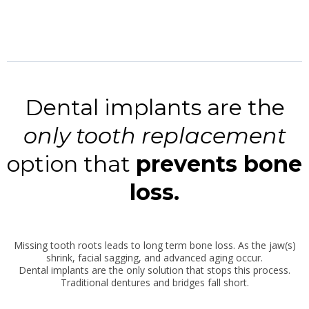
Dental implants are the
only tooth replacement
option that
prevents bone
loss.
Missing tooth roots leads to long term bone loss. As the jaw(s)
shrink, facial sagging, and advanced aging occur.
Dental implants are the only solution that stops this process.
Traditional dentures and bridges fall short.