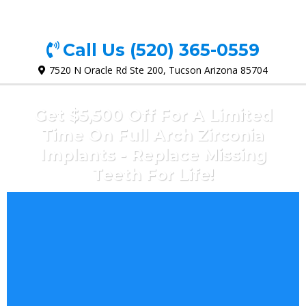
Call Us
(520) 365-0559
7520 N Oracle Rd Ste 200, Tucson Arizona 85704
Get $5,500 Off For A Limited
Time On Full Arch Zirconia
Implants - Replace Missing
Teeth For Life!