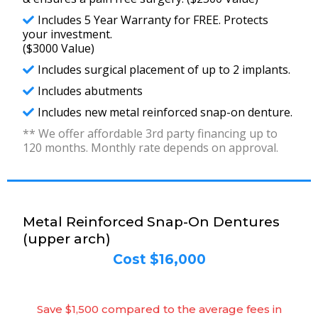
Includes 5 Year Warranty for FREE. Protects
your investment.
($3000 Value)
Includes surgical placement of up to 2 implants.
Includes abutments
Includes new metal reinforced snap-on denture.
** We offer affordable 3rd party financing up to
120 months. Monthly rate depends on approval.
Metal Reinforced Snap-On Dentures
(upper arch)
Cost $16,000
Save $1,500 compared to the average fees in