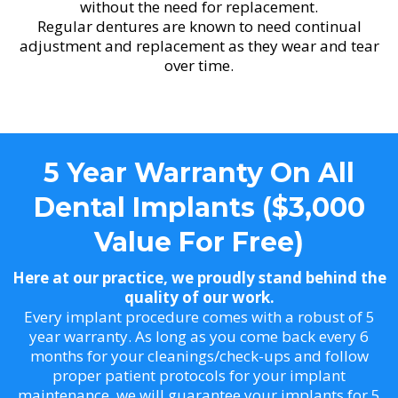
without the need for replacement.
Regular dentures are known to need continual
adjustment and replacement as they wear and tear
over time.
5 Year Warranty On All
Dental Implants ($3,000
Value For Free)
Here at our practice, we proudly stand behind the
quality of our work.
Every implant procedure comes with a robust of 5
year warranty. As long as you come back every 6
months for your cleanings/check-ups and follow
proper patient protocols for your implant
maintenance, we will guarantee your implants for 5