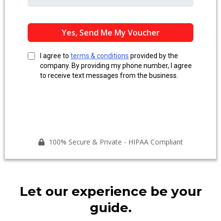
Yes, Send Me My Voucher
I agree to
terms & conditions
provided by the
company. By providing my phone number, I agree
to receive text messages from the business.
100% Secure & Private - HIPAA Compliant
Let our experience be your
guide.