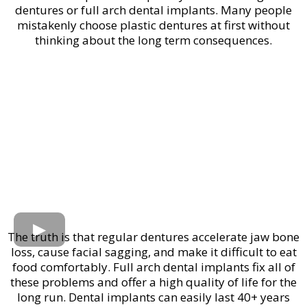
dentures or full arch dental implants. Many people
mistakenly choose plastic dentures at first without
thinking about the long term consequences.
The truth is that regular dentures accelerate jaw bone
loss, cause facial sagging, and make it difficult to eat
food comfortably. Full arch dental implants fix all of
these problems and offer a high quality of life for the
long run. Dental implants can easily last 40+ years