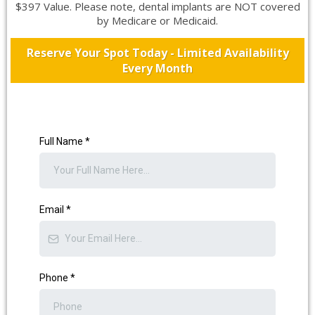
$397 Value. Please note, dental implants are NOT covered
by Medicare or Medicaid.
Reserve Your Spot Today - Limited Availability
Every Month
Full Name
*
Email
*
Phone
*